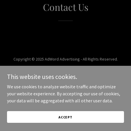
Contact Us
Copyright © 2025 AdWord Advertising - All Rights Reserved.
Powered by
This website uses cookies.
We use cookies to analyze website traffic and optimize
your website experience. By accepting our use of cookies,
your data will be aggregated with all other user data.
ACCEPT