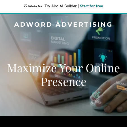
Try Airo AI Builder
|
Start for free
ADWORD ADVERTISING
Maximize Your Online
Presence